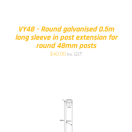
VY48 – Round galvanised 0.5m
long sleeve in post extension for
round 48mm posts
$
40.00
Inc. GST