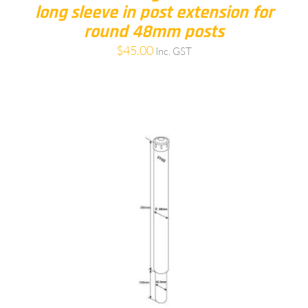
long sleeve in post extension for
round 48mm posts
$
45.00
Inc. GST