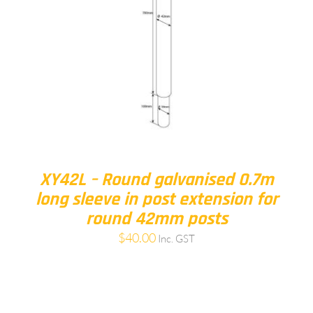
XY42L – Round galvanised 0.7m
long sleeve in post extension for
round 42mm posts
$
40.00
Inc. GST