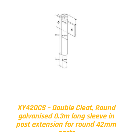
XY42DCS – Double Cleat, Round
galvanised 0.3m long sleeve in
post extension for round 42mm