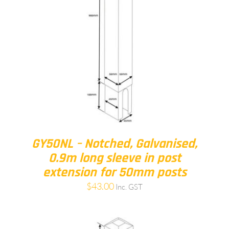
GY50NL – Notched, Galvanised,
0.9m long sleeve in post
extension for 50mm posts
$
43.00
Inc. GST