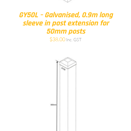
GY50L – Galvanised, 0.9m long
sleeve in post extension for
50mm posts
$
38.00
Inc. GST