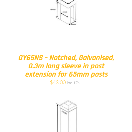
GY65NS – Notched, Galvanised,
0.3m long sleeve in post
extension for 65mm posts
$
43.00
Inc. GST