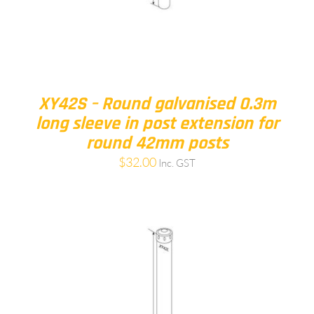
XY42S – Round galvanised 0.3m
long sleeve in post extension for
round 42mm posts
$
32.00
Inc. GST