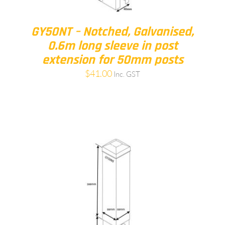
GY50NT – Notched, Galvanised,
0.6m long sleeve in post
extension for 50mm posts
$
41.00
Inc. GST