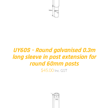
UY60S – Round galvanised 0.3m
long sleeve in post extension for
round 60mm posts
$
45.00
Inc. GST