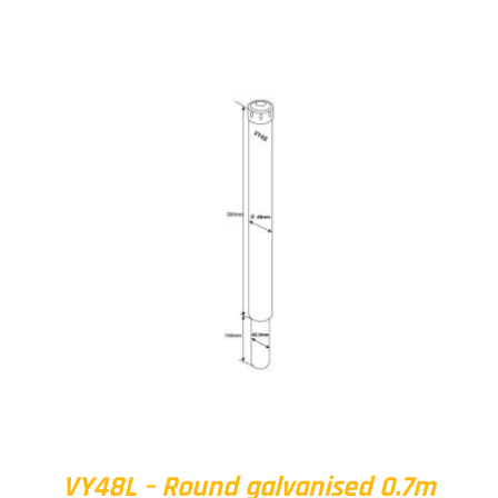
VY48L – Round galvanised 0.7m