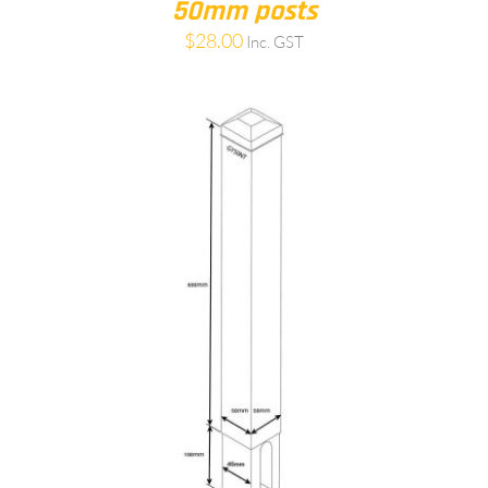
50mm posts
$
28.00
Inc. GST