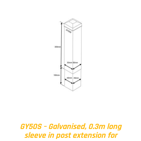
GY50S – Galvanised, 0.3m long
sleeve in post extension for