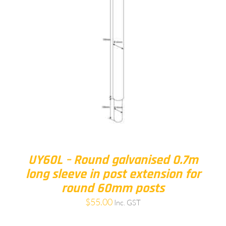
UY60L – Round galvanised 0.7m
long sleeve in post extension for
round 60mm posts
$
55.00
Inc. GST