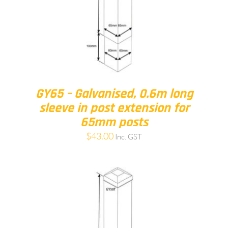
GY65 – Galvanised, 0.6m long
sleeve in post extension for
65mm posts
$
43.00
Inc. GST