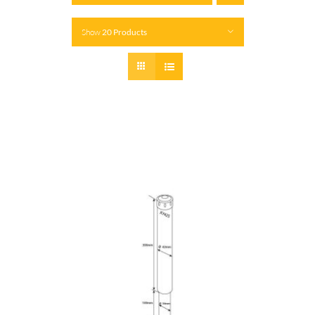
Show
20 Products