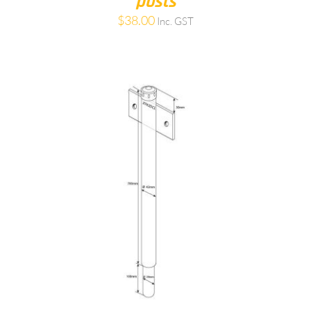
posts
$
38.00
Inc. GST