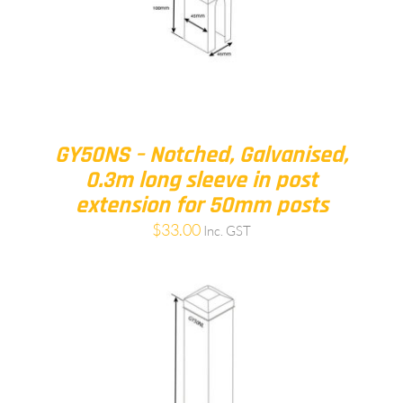
GY50NS – Notched, Galvanised,
0.3m long sleeve in post
extension for 50mm posts
$
33.00
Inc. GST