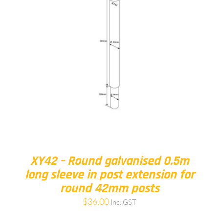
XY42 – Round galvanised 0.5m
long sleeve in post extension for
round 42mm posts
$
36.00
Inc. GST