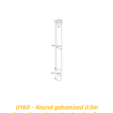
UY60 – Round galvanised 0.5m