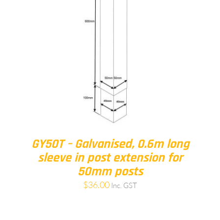
GY50T – Galvanised, 0.6m long
sleeve in post extension for
50mm posts
$
36.00
Inc. GST