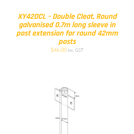
XY42DCL – Double Cleat, Round
galvanised 0.7m long sleeve in
post extension for round 42mm
posts
$
46.00
Inc. GST