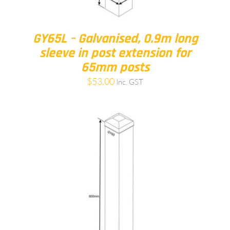
GY65L – Galvanised, 0.9m long
sleeve in post extension for
65mm posts
$
53.00
Inc. GST