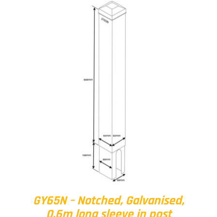
GY65N – Notched, Galvanised,
0.6m long sleeve in post