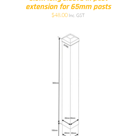
extension for 65mm posts
$
48.00
Inc. GST