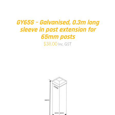
GY65S – Galvanised, 0.3m long
sleeve in post extension for
65mm posts
$
38.00
Inc. GST