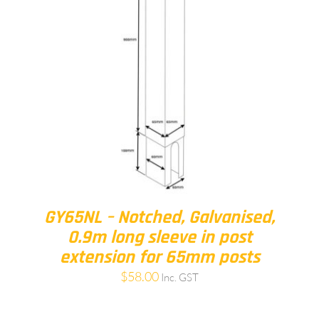
GY65NL – Notched, Galvanised,
0.9m long sleeve in post
extension for 65mm posts
$
58.00
Inc. GST