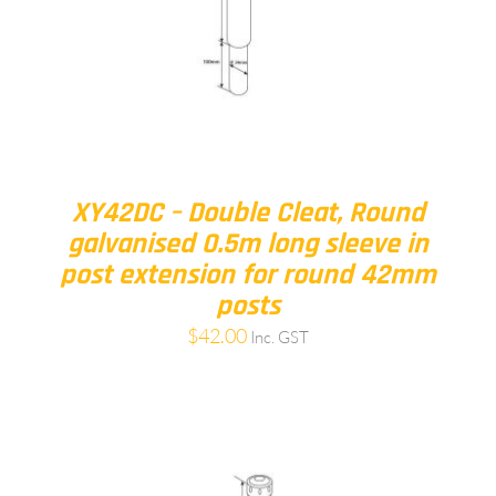
XY42DC – Double Cleat, Round
galvanised 0.5m long sleeve in
post extension for round 42mm
posts
$
42.00
Inc. GST