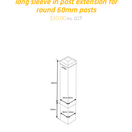
long sleeve in post extension for
round 60mm posts
$
50.00
Inc. GST