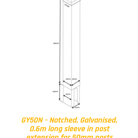
GY50N – Notched, Galvanised,
0.6m long sleeve in post
extension for 50mm posts