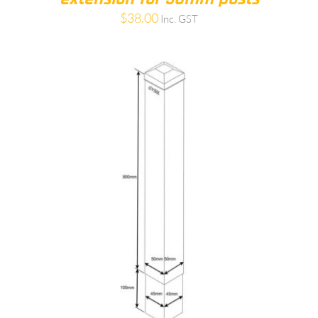
$
38.00
Inc. GST