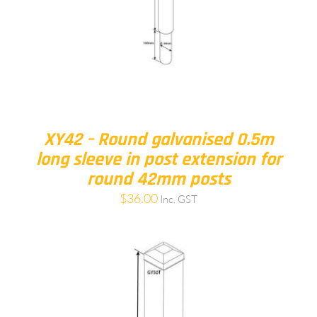
XY42 – Round galvanised 0.5m
long sleeve in post extension for
round 42mm posts
$
36.00
Inc. GST