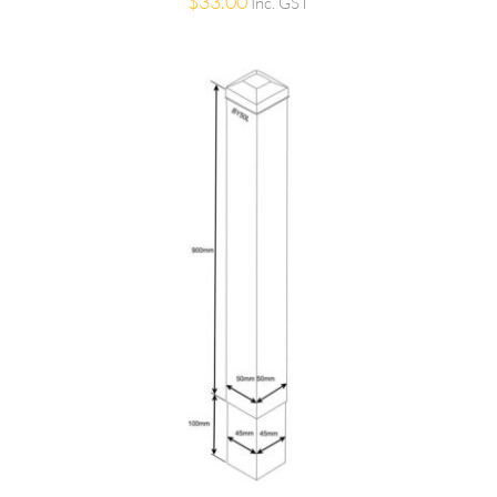
$
33.00
Inc. GST