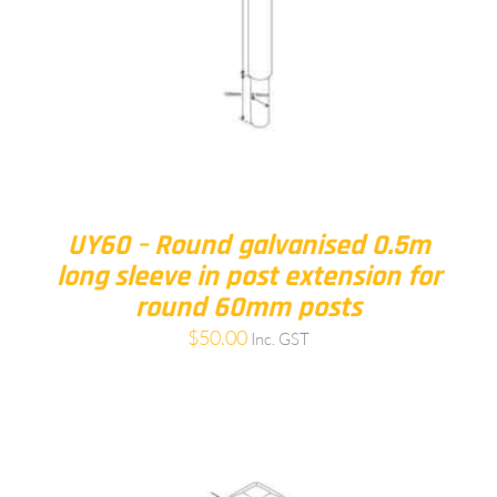
UY60 – Round galvanised 0.5m
long sleeve in post extension for
round 60mm posts
$
50.00
Inc. GST