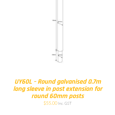
UY60L – Round galvanised 0.7m
long sleeve in post extension for
round 60mm posts
$
55.00
Inc. GST