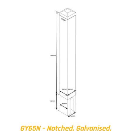
GY65N – Notched, Galvanised,