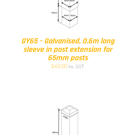
GY65 – Galvanised, 0.6m long
sleeve in post extension for
65mm posts
$
43.00
Inc. GST