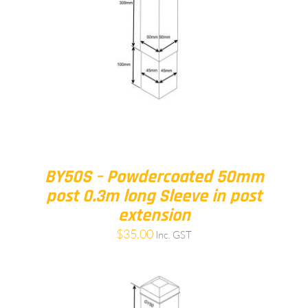
BY50S – Powdercoated 50mm
post 0.3m long Sleeve in post
extension
$
35.00
Inc. GST