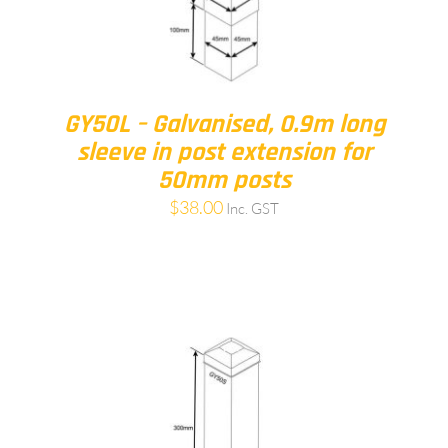
GY50L – Galvanised, 0.9m long
sleeve in post extension for
50mm posts
$
38.00
Inc. GST