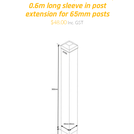
0.6m long sleeve in post
extension for 65mm posts
$
48.00
Inc. GST