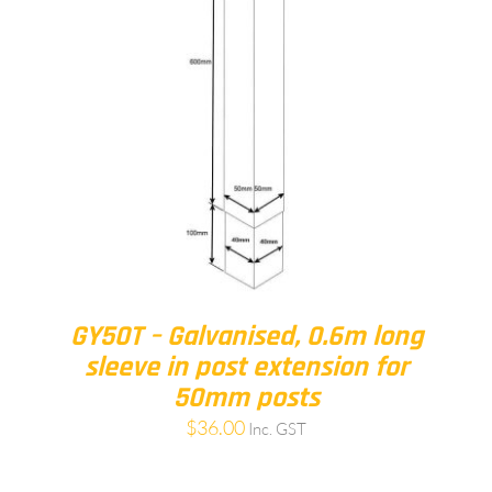
GY50T – Galvanised, 0.6m long
sleeve in post extension for
50mm posts
$
36.00
Inc. GST