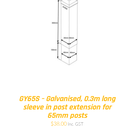
GY65S – Galvanised, 0.3m long
sleeve in post extension for
65mm posts
$
38.00
Inc. GST