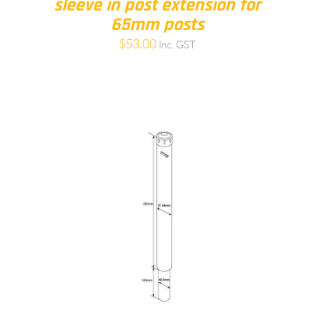
sleeve in post extension for
65mm posts
$
53.00
Inc. GST