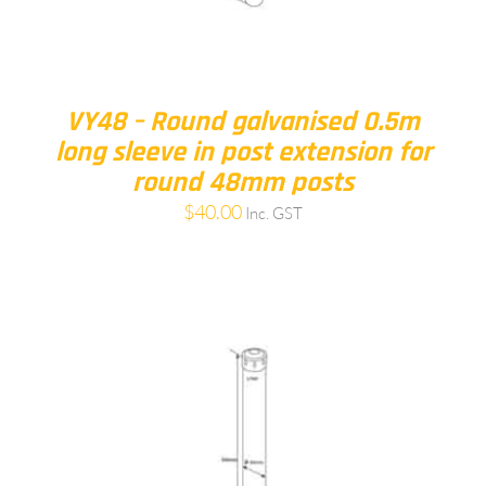
VY48 – Round galvanised 0.5m
long sleeve in post extension for
round 48mm posts
$
40.00
Inc. GST