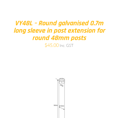
VY48L – Round galvanised 0.7m
long sleeve in post extension for
round 48mm posts
$
45.00
Inc. GST