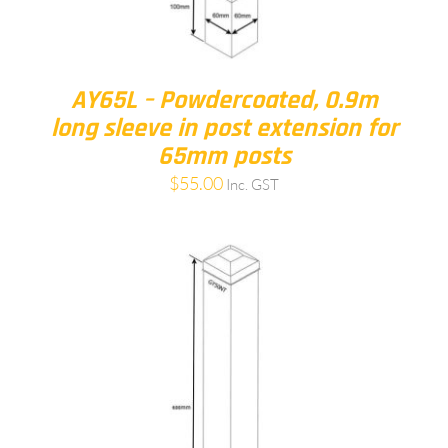
AY65L – Powdercoated, 0.9m
long sleeve in post extension for
65mm posts
$
55.00
Inc. GST