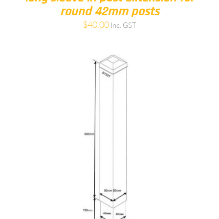
round 42mm posts
$
40.00
Inc. GST