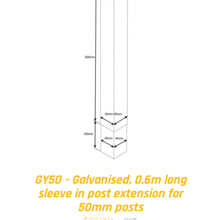
GY50 – Galvanised, 0.6m long
sleeve in post extension for
50mm posts