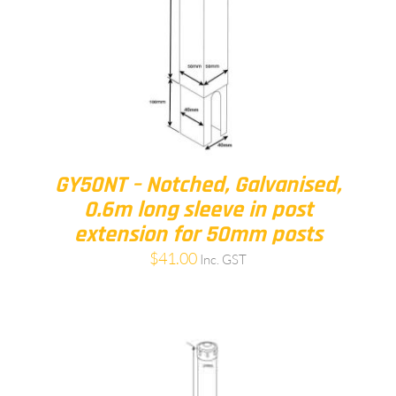
GY50NT – Notched, Galvanised,
0.6m long sleeve in post
extension for 50mm posts
$
41.00
Inc. GST