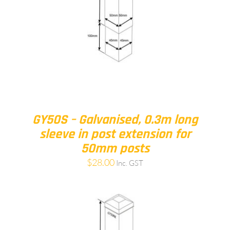
GY50S – Galvanised, 0.3m long
sleeve in post extension for
50mm posts
$
28.00
Inc. GST