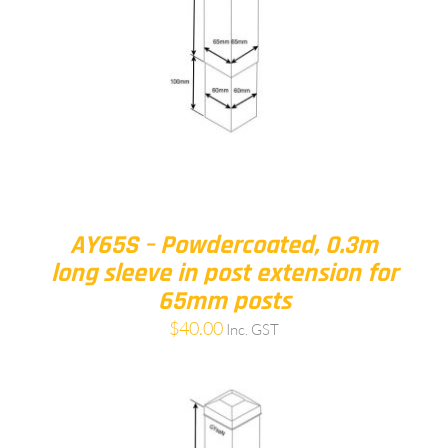
AY65S – Powdercoated, 0.3m
long sleeve in post extension for
65mm posts
$
40.00
Inc. GST