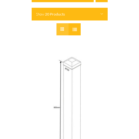
Show
20 Products