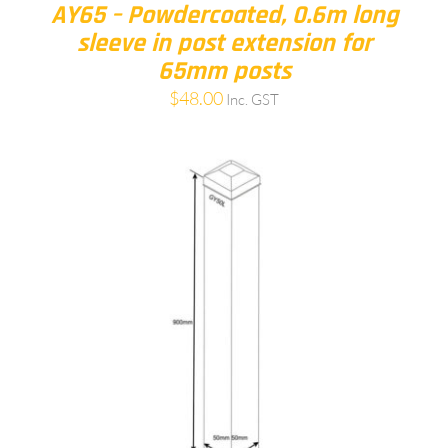
AY65 – Powdercoated, 0.6m long
sleeve in post extension for
65mm posts
$
48.00
Inc. GST