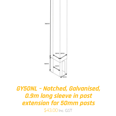
GY50NL – Notched, Galvanised,
0.9m long sleeve in post
extension for 50mm posts
$
43.00
Inc. GST