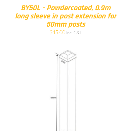
BY50L – Powdercoated, 0.9m
long sleeve in post extension for
50mm posts
$
45.00
Inc. GST