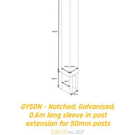
GY50N – Notched, Galvanised,
0.6m long sleeve in post
extension for 50mm posts
$
38.00
Inc. GST