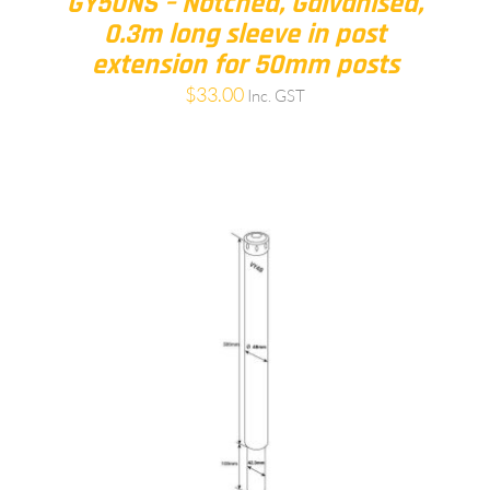
GY50NS – Notched, Galvanised,
0.3m long sleeve in post
extension for 50mm posts
$
33.00
Inc. GST