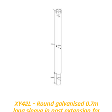
XY42L – Round galvanised 0.7m
long sleeve in post extension for