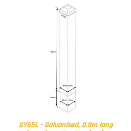
GY65L – Galvanised, 0.9m long