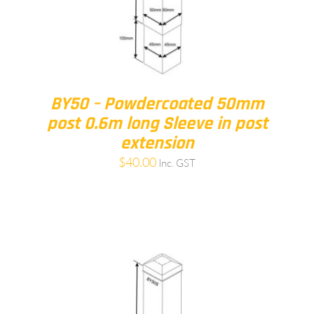
BY50 – Powdercoated 50mm
post 0.6m long Sleeve in post
extension
$
40.00
Inc. GST