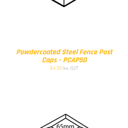
Powdercoated Steel Fence Post
Caps – PCAP50
$
4.50
Inc. GST