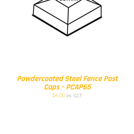
Powdercoated Steel Fence Post
Caps – PCAP65
$
6.00
Inc. GST