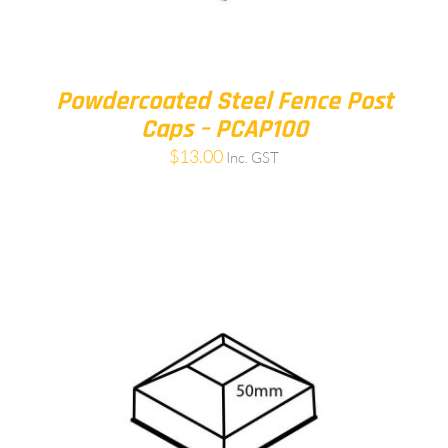
Powdercoated Steel Fence Post
Caps – PCAP100
$
13.00
Inc. GST