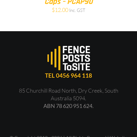
Caps – PCAP90
$
12.00
Inc. GST
TEL 0456 964 118
85 Churchill Road North, Dry Creek, South
Australia 5094.
ABN 78 620 951 624.