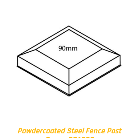
Powdercoated Steel Fence Post