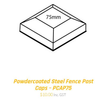
Powdercoated Steel Fence Post
Caps – PCAP75
$
10.00
Inc. GST