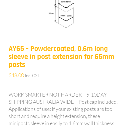
AY65 – Powdercoated, 0.6m long
sleeve in post extension for 65mm
posts
$
48.00
Inc. GST
WORK SMARTER NOT HARDER – 5-10DAY
SHIPPING AUSTRALIA WIDE – Post cap included.
Applications of use: If your existing posts are too
short and require a height extension, these
miniposts sleeve in easily to 1.6mm wall thickness