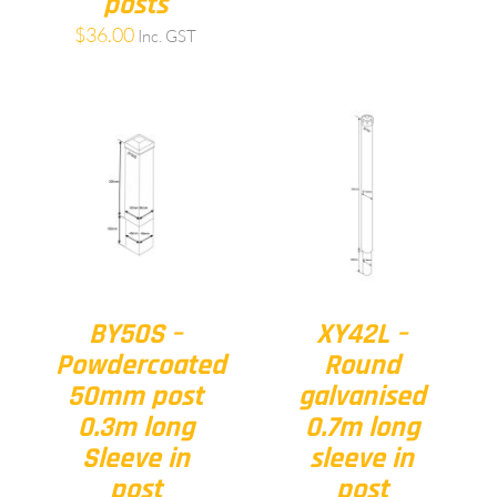
posts
$
36.00
Inc. GST
BY50S –
XY42L –
Powdercoated
Round
50mm post
galvanised
0.3m long
0.7m long
Sleeve in
sleeve in
post
post