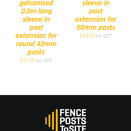
galvanised
sleeve in
0.5m long
post
sleeve in
extension for
post
50mm posts
extension for
$
33.00
Inc. GST
round 42mm
posts
$
42.00
Inc. GST