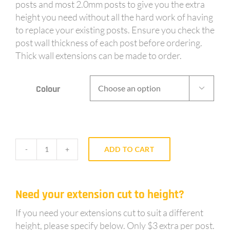
posts and most 2.0mm posts to give you the extra
height you need without all the hard work of having
to replace your existing posts. Ensure you check the
post wall thickness of each post before ordering.
Thick wall extensions can be made to order.
Colour

ADD TO CART
AY65
-
Powdercoated,
Need your extension cut to height?
0.6m
long
If you need your extensions cut to suit a different
sleeve
height, please specify below. Only $3 extra per post.