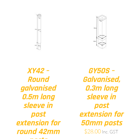
XY42 –
GY50S –
Round
Galvanised,
galvanised
0.3m long
0.5m long
sleeve in
sleeve in
post
post
extension for
extension for
50mm posts
round 42mm
$
28.00
Inc. GST