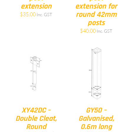
extension
extension for
round 42mm
$
35.00
Inc. GST
posts
$
40.00
Inc. GST
XY42DC –
GY50 –
Double Cleat,
Galvanised,
Round
0.6m long