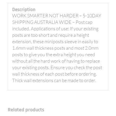
Description
WORK SMARTER NOT HARDER – 5-10DAY
SHIPPING AUSTRALIA WIDE – Post cap
included. Applications of use: If your existing
posts are too short and require a height
extension, these miniposts sleeve in easily to
1.6mm wall thickness posts and most 2.0mm
posts to give you the extra height you need
without all the hard work of having to replace
your existing posts. Ensure you check the post
wall thickness of each post before ordering.
Thick wall extensions can be made to order.
Related products