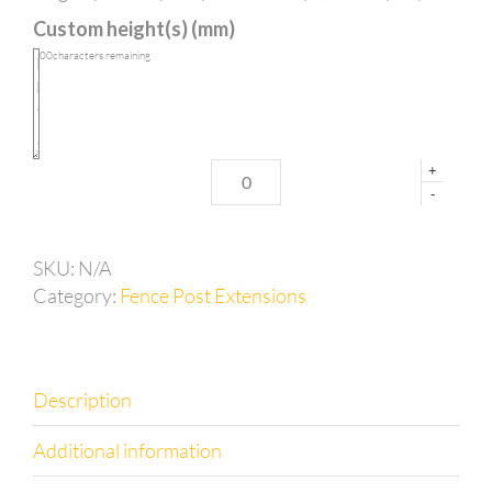
in
Custom height(s) (mm)
post
extension
100
characters remaining
for
65mm
posts
quantity
+
-
SKU:
N/A
Category:
Fence Post Extensions
Description
Additional information