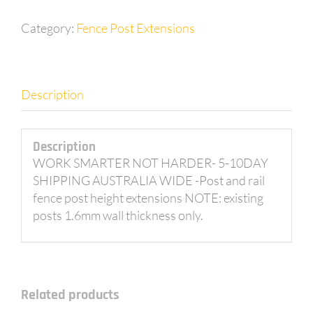
Category:
Fence Post Extensions
Description
Description
WORK SMARTER NOT HARDER- 5-10DAY
SHIPPING AUSTRALIA WIDE -Post and rail
fence post height extensions NOTE: existing
posts 1.6mm wall thickness only.
Related products