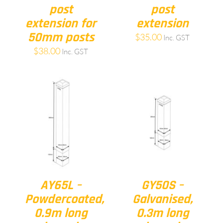
post
post
extension for
extension
50mm posts
$
35.00
Inc. GST
$
38.00
Inc. GST
AY65L –
GY50S –
Powdercoated,
Galvanised,
0.9m long
0.3m long