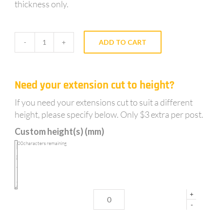
thickness only.
ADD TO CART
GY65NS
-
Notched,
Need your extension cut to height?
Galvanised,
0.3m
If you need your extensions cut to suit a different
long
height, please specify below. Only $3 extra per post.
sleeve
Custom height(s) (mm)
in
post
100
characters remaining
extension
for
65mm
posts
+
quantity
-