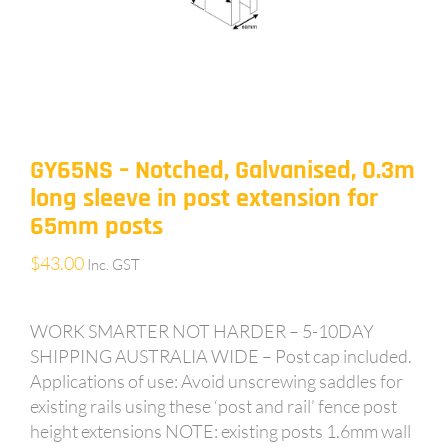
GY65NS – Notched, Galvanised, 0.3m
long sleeve in post extension for
65mm posts
$
43.00
Inc. GST
WORK SMARTER NOT HARDER – 5-10DAY
SHIPPING AUSTRALIA WIDE – Post cap included.
Applications of use: Avoid unscrewing saddles for
existing rails using these ‘post and rail’ fence post
height extensions NOTE: existing posts 1.6mm wall