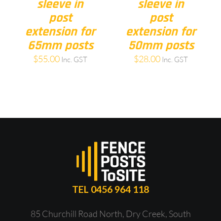
sleeve in
sleeve in
post
post
extension for
extension for
65mm posts
50mm posts
$
55.00
$
28.00
Inc. GST
Inc. GST
TEL 0456 964 118
85 Churchill Road North, Dry Creek, South