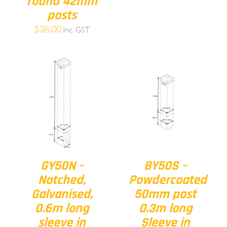
round 42mm
posts
$
38.00
Inc. GST
GY50N –
BY50S –
Notched,
Powdercoated
Galvanised,
50mm post
0.6m long
0.3m long
sleeve in
Sleeve in