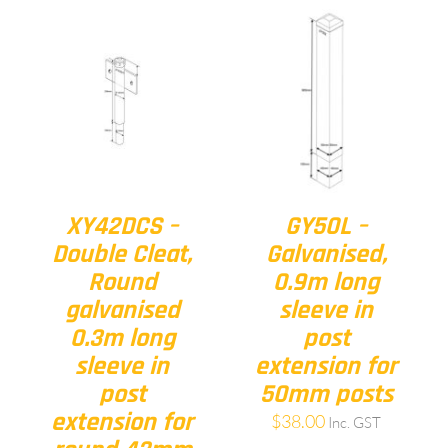
XY42DCS –
GY50L –
Double Cleat,
Galvanised,
Round
0.9m long
galvanised
sleeve in
0.3m long
post
sleeve in
extension for
post
50mm posts
extension for
$
38.00
Inc. GST