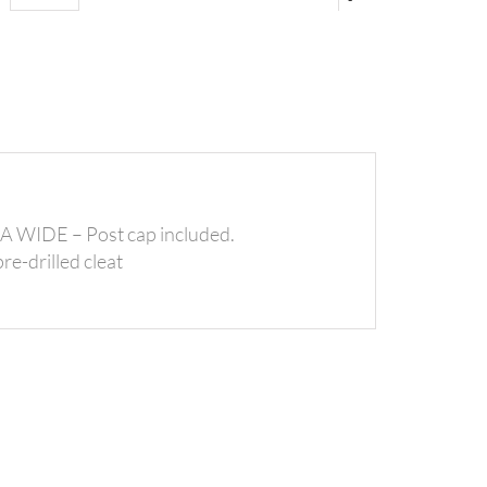
IDE – Post cap included.
re-drilled cleat