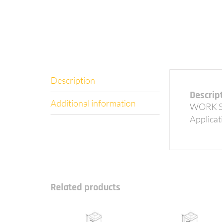
Description
Descrip
Additional information
WORK S
Applicati
Related products