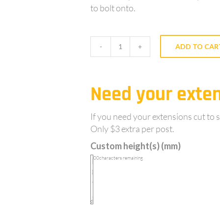
to bolt onto.
ADD TO CAR
XY42DC
-
Double
Need your exten
Cleat,
Round
galvanised
If you need your extensions cut to s
0.5m
Only $3 extra per post.
long
Custom height(s) (mm)
sleeve
100
characters remaining
in
post
extension
for
round