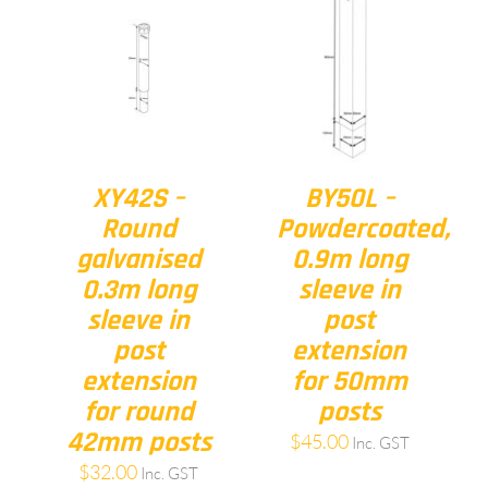
XY42S –
BY50L –
Round
Powdercoated,
galvanised
0.9m long
0.3m long
sleeve in
sleeve in
post
post
extension
extension
for 50mm
for round
posts
42mm posts
$
45.00
Inc. GST
$
32.00
Inc. GST