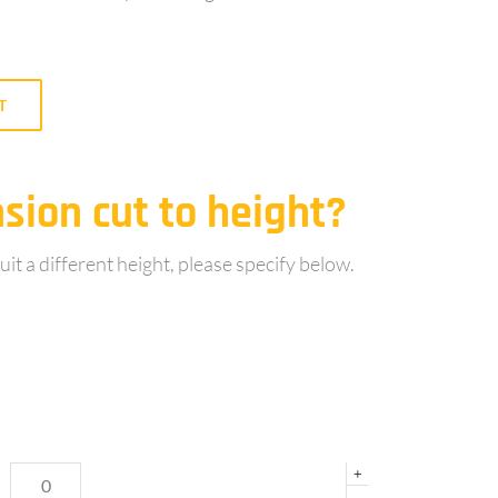
T
sion cut to height?
uit a different height, please specify below.
+
-