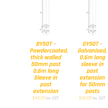
BY50T –
GY50T –
Powdercoated,
Galvanised,
thick walled
0.6m long
50mm post
sleeve in
0.6m long
post
Sleeve in
extension
post
for 50mm
extension
posts
$
43.00
$
36.00
Inc. GST
Inc. GST