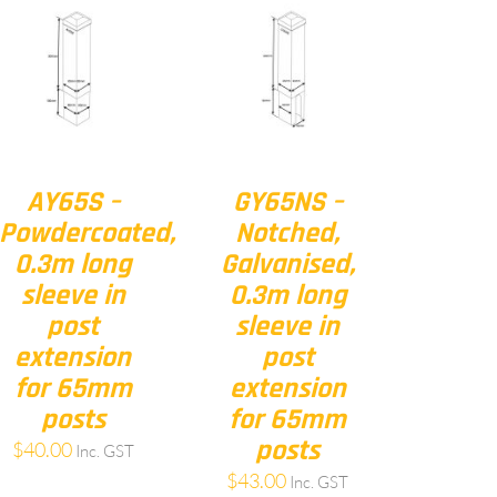
AY65S –
GY65NS –
Powdercoated,
Notched,
0.3m long
Galvanised,
sleeve in
0.3m long
post
sleeve in
extension
post
for 65mm
extension
posts
for 65mm
posts
$
40.00
Inc. GST
$
43.00
Inc. GST