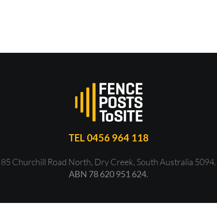
TEL 0456 964 118
85 Churchill Road North, Dry Creek, South Australia 5094.
ABN 78 620 951 624.
ht 2018 -
2026 | All Rights Reserved | Website by
Icon Web Desig