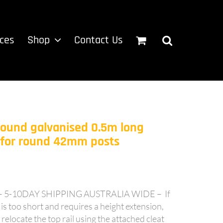
ices
Shop
Contact Us
Round galvanised 0.5m long
n for round 42mm posts
-10DAY SHIPPING AUSTRALIA WIDE – If
is too short and requires a height extension,
 relocate the top rail using the attached cleat