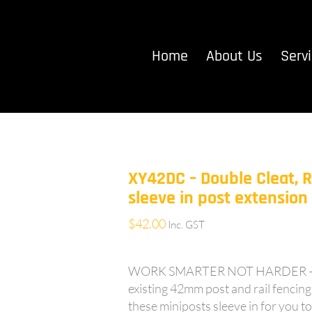
Home
About Us
Serv
XY42DC – Double Cleat, 
sleeve in post extensio
$
42.00
Inc. GST
WORK SMARTER NOT HARDER – 5
existing 42mm post and rail fencing 
these miniposts sleeve in for you to