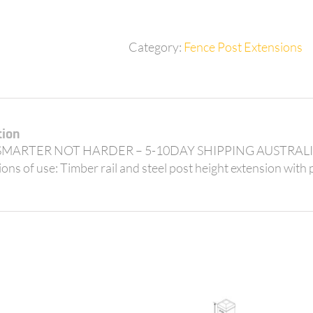
42mm
posts
quantity
Category:
Fence Post Extensions
tion
MARTER NOT HARDER – 5-10DAY SHIPPING AUSTRALIA W
ons of use: Timber rail and steel post height extension with p