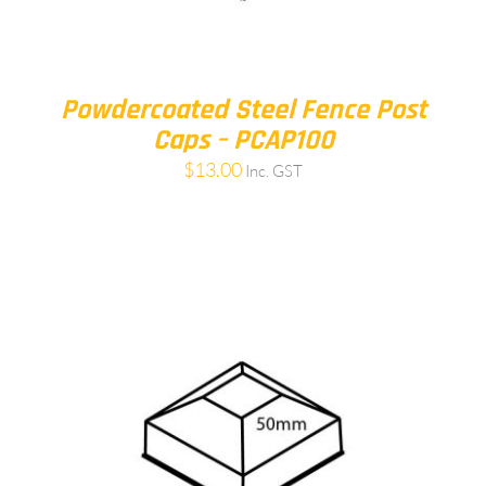
Powdercoated Steel Fence Post
Caps – PCAP100
$
13.00
Inc. GST