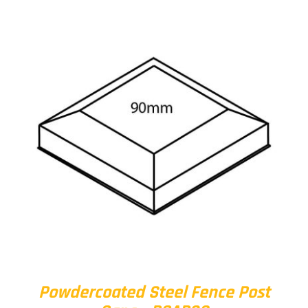
Powdercoated Steel Fence Post