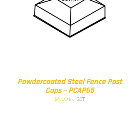
Powdercoated Steel Fence Post
Caps – PCAP65
$
6.00
Inc. GST