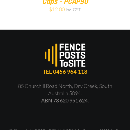
Caps – PCAP90
$
12.00
Inc. GST
TEL 0456 964 118
85 Churchill Road North, Dry Creek, South
Australia 5094.
ABN 78 620 951 624.