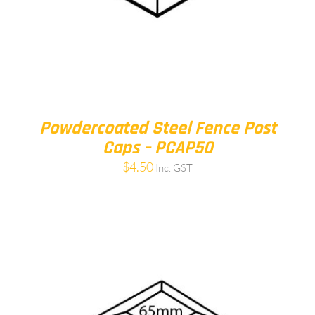
Powdercoated Steel Fence Post
Caps – PCAP50
$
4.50
Inc. GST