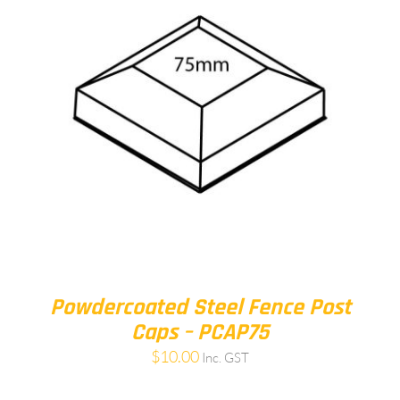
Powdercoated Steel Fence Post
Caps – PCAP75
$
10.00
Inc. GST