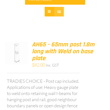
AH65 – 65mm post 1.8m
long with Weld on base
plate
$
82.00
Inc. GST
TRADIES CHOICE - Post cap included.
Applications of use: Heavy gauge plate
to weld onto retaining wall I-beams for
hanging post and rail, good neighbour
boundary panels or open design fence