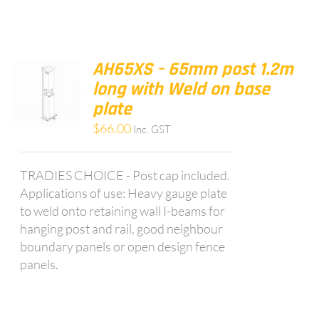
AH65XS – 65mm post 1.2m
long with Weld on base
plate
$
66.00
Inc. GST
TRADIES CHOICE - Post cap included.
Applications of use: Heavy gauge plate
to weld onto retaining wall I-beams for
hanging post and rail, good neighbour
boundary panels or open design fence
panels.