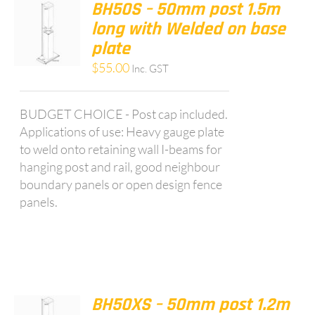
BH50S – 50mm post 1.5m
long with Welded on base
plate
$
55.00
Inc. GST
BUDGET CHOICE - Post cap included.
Applications of use: Heavy gauge plate
to weld onto retaining wall I-beams for
hanging post and rail, good neighbour
boundary panels or open design fence
panels.
BH50XS – 50mm post 1.2m