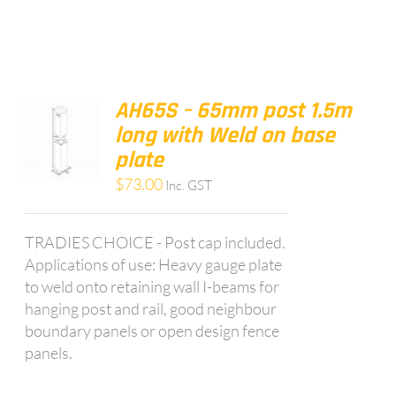
AH65S – 65mm post 1.5m
long with Weld on base
plate
$
73.00
Inc. GST
TRADIES CHOICE - Post cap included.
Applications of use: Heavy gauge plate
to weld onto retaining wall I-beams for
hanging post and rail, good neighbour
boundary panels or open design fence
panels.