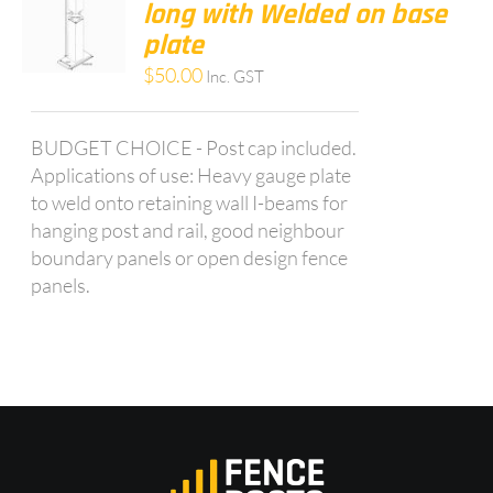
long with Welded on base
plate
$
50.00
Inc. GST
BUDGET CHOICE - Post cap included.
Applications of use: Heavy gauge plate
to weld onto retaining wall I-beams for
hanging post and rail, good neighbour
boundary panels or open design fence
panels.