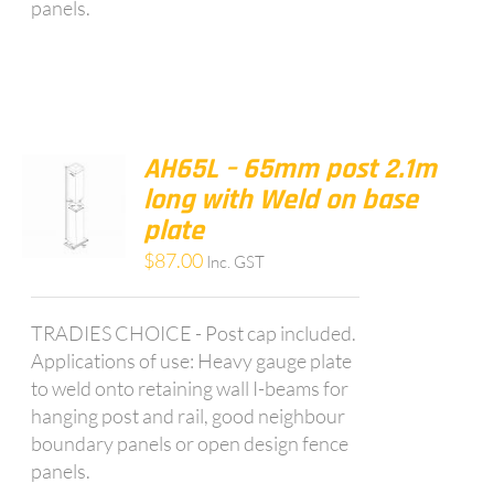
panels.
AH65L – 65mm post 2.1m
long with Weld on base
plate
$
87.00
Inc. GST
TRADIES CHOICE - Post cap included.
Applications of use: Heavy gauge plate
to weld onto retaining wall I-beams for
hanging post and rail, good neighbour
boundary panels or open design fence
panels.