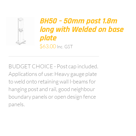
BH50 – 50mm post 1.8m
long with Welded on base
plate
$
63.00
Inc. GST
BUDGET CHOICE - Post cap included.
Applications of use: Heavy gauge plate
to weld onto retaining wall I-beams for
hanging post and rail, good neighbour
boundary panels or open design fence
panels.