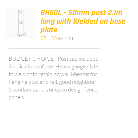
BH50L – 50mm post 2.1m
long with Welded on base
plate
$
71.00
Inc. GST
BUDGET CHOICE - Post cap included.
Applications of use: Heavy gauge plate
to weld onto retaining wall I-beams for
hanging post and rail, good neighbour
boundary panels or open design fence
panels.