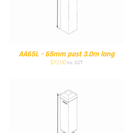
AA65L – 65mm post 3.0m long
$
92.00
Inc. GST