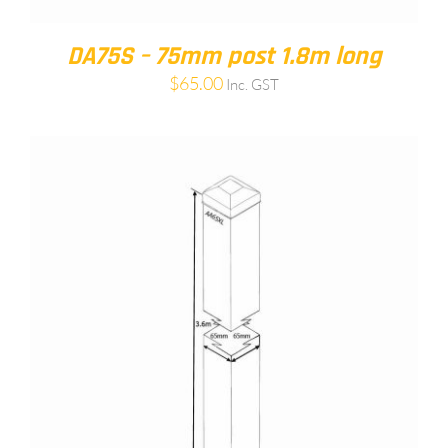
DA75S – 75mm post 1.8m long
$
65.00
Inc. GST