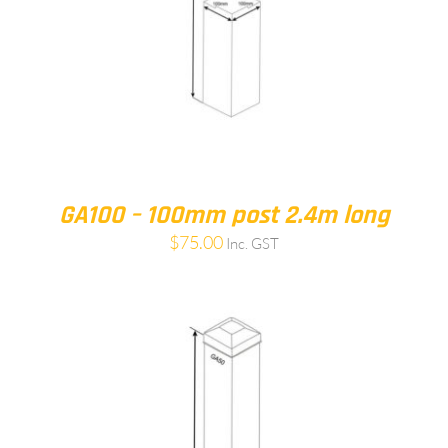
GA100 – 100mm post 2.4m long
$
75.00
Inc. GST