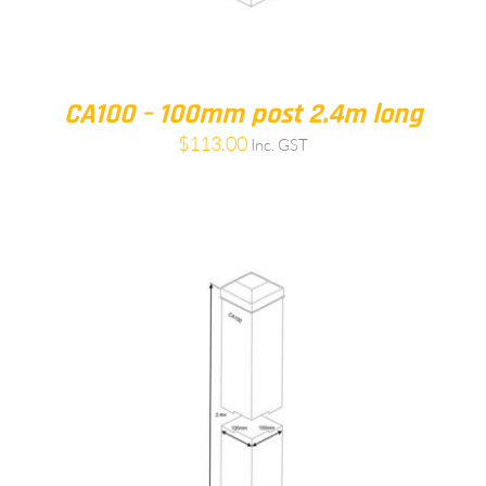
CA100 – 100mm post 2.4m long
$
113.00
Inc. GST