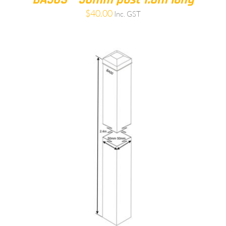
$
40.00
Inc. GST