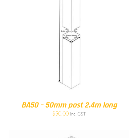
BA50 – 50mm post 2.4m long
$
50.00
Inc. GST