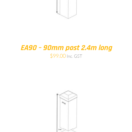
EA90 – 90mm post 2.4m long
$
99.00
Inc. GST