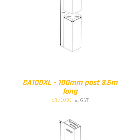
CA100XL – 100mm post 3.6m
long
$
170.00
Inc. GST