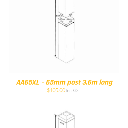
AA65XL – 65mm post 3.6m long
$
105.00
Inc. GST