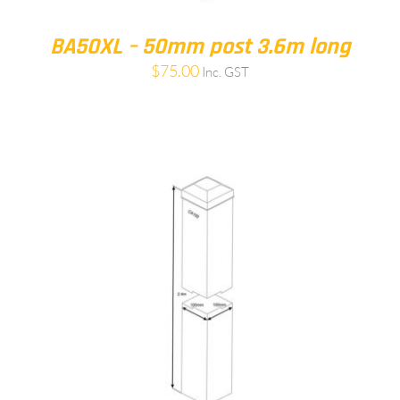
BA50XL – 50mm post 3.6m long
$
75.00
Inc. GST