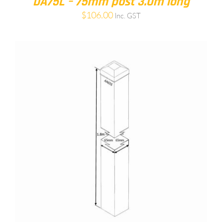
DA75L – 75mm post 3.0m long
$
106.00
Inc. GST