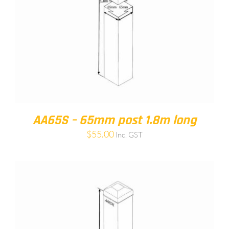
AA65S – 65mm post 1.8m long
$
55.00
Inc. GST