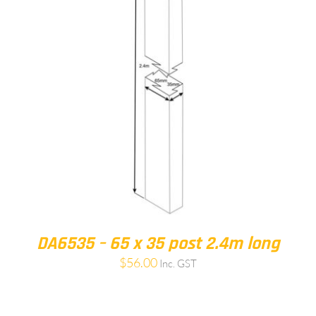
DA6535 – 65 x 35 post 2.4m long
$
56.00
Inc. GST