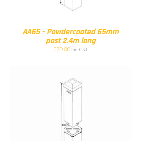
AA65 – Powdercoated 65mm
post 2.4m long
$
70.00
Inc. GST