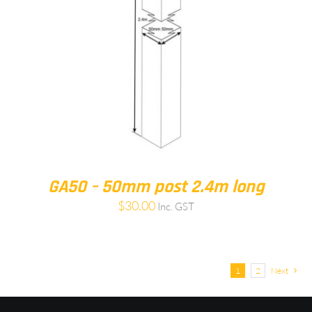
GA50 – 50mm post 2.4m long
$
30.00
Inc. GST
1
2
Next