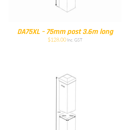
DA75XL – 75mm post 3.6m long
$
128.00
Inc. GST