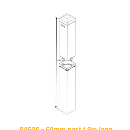
BA50S – 50mm post 1.8m long