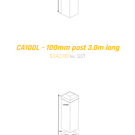
CA100L – 100mm post 3.0m long
$
142.00
Inc. GST