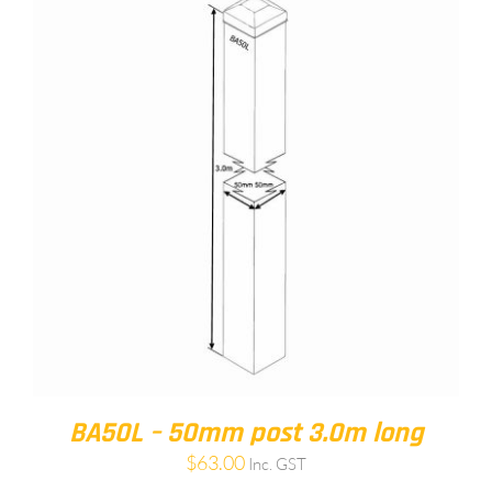
BA50L – 50mm post 3.0m long
$
63.00
Inc. GST