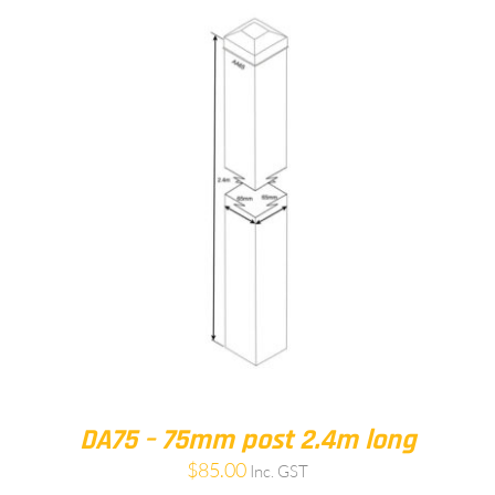
DA75 – 75mm post 2.4m long
$
85.00
Inc. GST