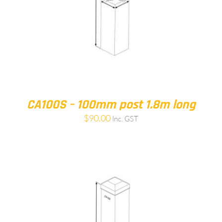
CA100S – 100mm post 1.8m long
$
90.00
Inc. GST