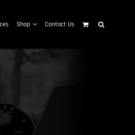
ices
Shop
Contact Us