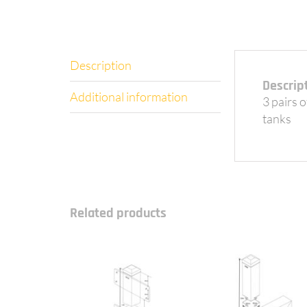
Description
Descrip
Additional information
3 pairs 
tanks
Related products