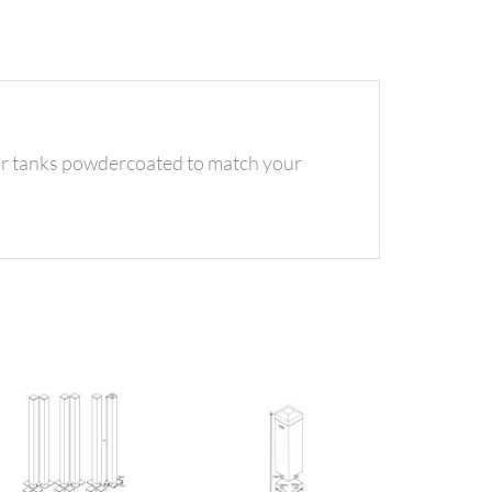
ter tanks powdercoated to match your