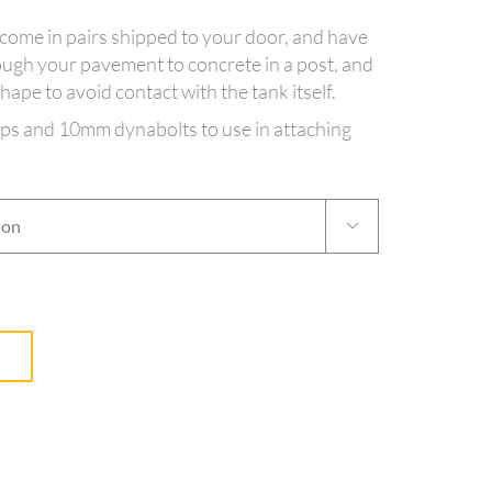
come in pairs shipped to your door, and have
ough your pavement to concrete in a post, and
ape to avoid contact with the tank itself.
aps and 10mm dynabolts to use in attaching
