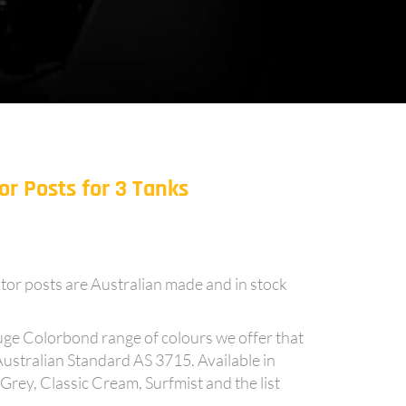
r Posts for 3 Tanks
tor posts are Australian made and in stock
uge Colorbond range of colours we offer that
Australian Standard AS 3715. Available in
y, Classic Cream, Surfmist and the list