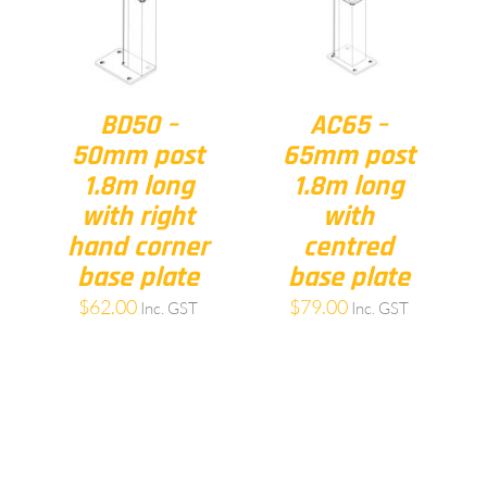
BD50 –
AC65 –
50mm post
65mm post
1.8m long
1.8m long
with right
with
hand corner
centred
base plate
base plate
$
62.00
$
79.00
Inc. GST
Inc. GST