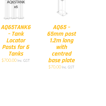
AQ65TANK6
AQ65 –
– Tank
65mm post
Locator
1.2m long
Posts for 6
with
Tanks
centred
base plate
$
700.00
Inc. GST
$
70.00
Inc. GST