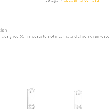
for
3
Tanks
quantity
tion
of designed 65mm posts to slot into the end of some rainwa