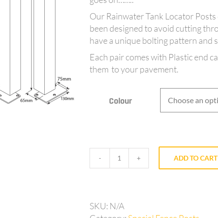
Our Rainwater Tank Locator Posts 
been designed to avoid cutting thr
have a unique bolting pattern and sh
Each pair comes with Plastic end c
them to your pavement.
Colour
ADD TO CART
AQ65TANK3
-
Tank
Locator
SKU:
N/A
Posts
Category:
Special Fence Posts