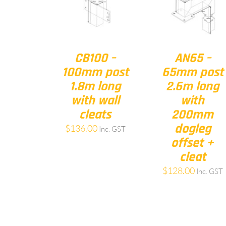
CB100 –
AN65 –
100mm post
65mm post
1.8m long
2.6m long
with wall
with
cleats
200mm
dogleg
$
136.00
Inc. GST
offset +
cleat
$
128.00
Inc. GST