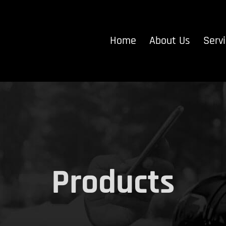
Home
About Us
Serv
Products