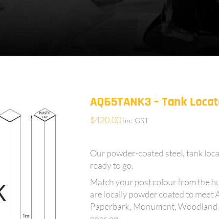
AQ65TANK3 – Tank Locato
$
420.00
Inc. GST
Our powder-coated steel, tank loca
ready to go.
Match your post colour from the h
are locally powder coated to meet 
Paperbark, Monument, Woodland Gre
goes on……..