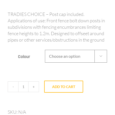
TRADIES CHOICE – Post cap included.
Applications of use: Front fence bolt down posts in
subdivisions with fencing encumbrances limiting
fence heights to 1.2m. Designed to offseet around
pipes or other services/obstructions in the ground
Colour

ADD TO CART
AV65
-
65mm
post
SKU:
N/A