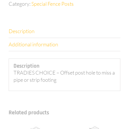
2.0m
Category:
Special Fence Posts
long
with
200mm
dogleg
Description
offset
+
Additional information
cleat
quantity
Description
TRADIES CHOICE – Offset post hole to miss a
pipe or strip footing
Related products