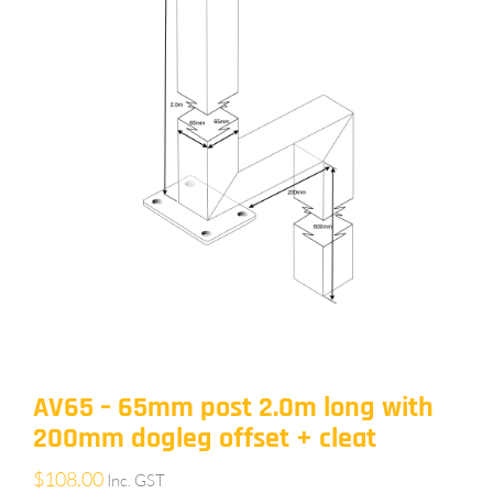
AV65 – 65mm post 2.0m long with
200mm dogleg offset + cleat
$
108.00
Inc. GST