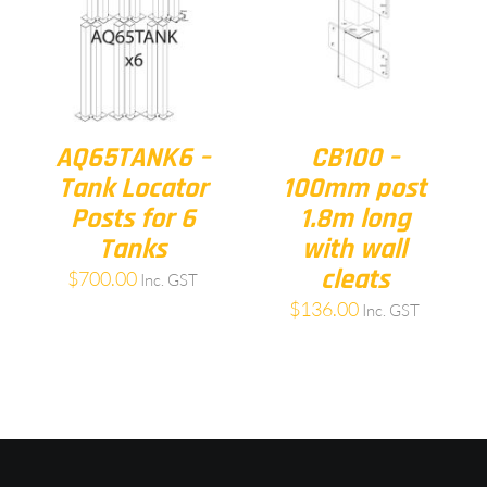
AQ65TANK6 –
CB100 –
Tank Locator
100mm post
Posts for 6
1.8m long
Tanks
with wall
cleats
$
700.00
Inc. GST
$
136.00
Inc. GST