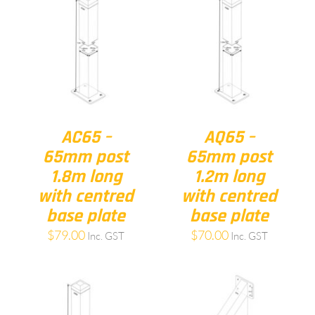
AC65 –
AQ65 –
65mm post
65mm post
1.8m long
1.2m long
with centred
with centred
base plate
base plate
$
79.00
$
70.00
Inc. GST
Inc. GST