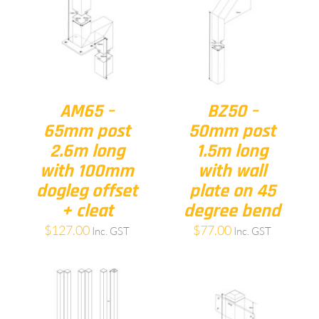
AM65 –
BZ50 –
65mm post
50mm post
2.6m long
1.5m long
with 100mm
with wall
dogleg offset
plate on 45
+ cleat
degree bend
$
127.00
$
77.00
Inc. GST
Inc. GST