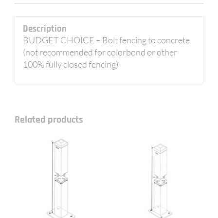
Description
BUDGET CHOICE – Bolt fencing to concrete
(not recommended for colorbond or other
100% fully closed fencing)
Related products