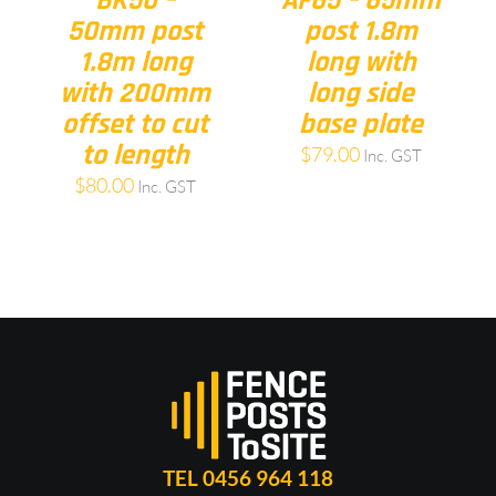
BK50 –
AF65 – 65mm
50mm post
post 1.8m
1.8m long
long with
with 200mm
long side
offset to cut
base plate
to length
$
79.00
Inc. GST
$
80.00
Inc. GST
TEL 0456 964 118