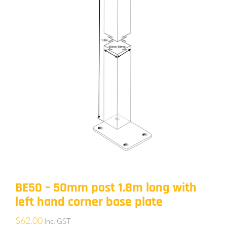
BE50 – 50mm post 1.8m long with
left hand corner base plate
$
62.00
Inc. GST