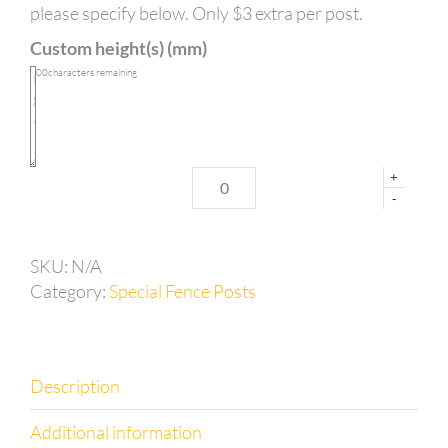
long
please specify below. Only $3 extra per post.
with
Custom height(s) (mm)
left
hand
100
characters remaining
corner
base
plate
quantity
+
-
SKU:
N/A
Category:
Special Fence Posts
Description
Additional information