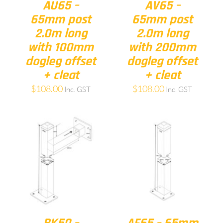
AU65 –
AV65 –
65mm post
65mm post
2.0m long
2.0m long
with 100mm
with 200mm
dogleg offset
dogleg offset
+ cleat
+ cleat
$
108.00
$
108.00
Inc. GST
Inc. GST