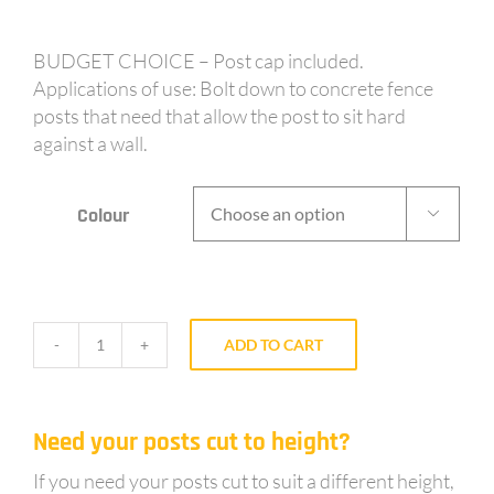
BUDGET CHOICE – Post cap included.
Applications of use: Bolt down to concrete fence
posts that need that allow the post to sit hard
against a wall.
Colour

ADD TO CART
BE50
-
50mm
Need your posts cut to height?
post
1.8m
If you need your posts cut to suit a different height,