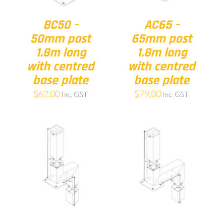
BC50 –
AC65 –
50mm post
65mm post
1.8m long
1.8m long
with centred
with centred
base plate
base plate
$
62.00
$
79.00
Inc. GST
Inc. GST