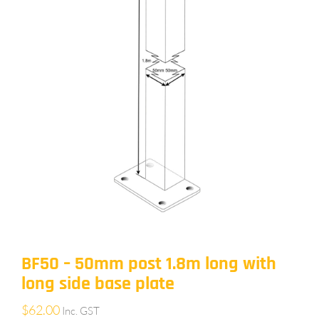
BF50 – 50mm post 1.8m long with
long side base plate
$
62.00
Inc. GST