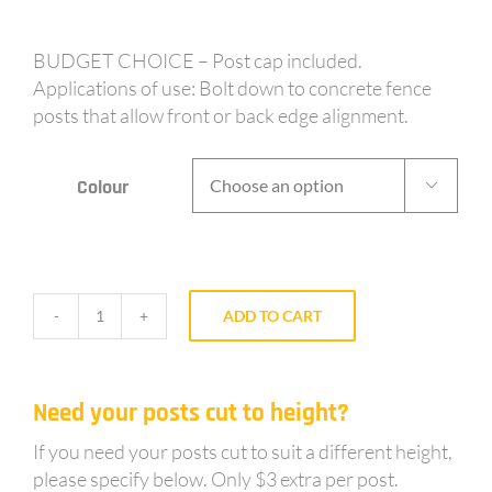
BUDGET CHOICE – Post cap included.
Applications of use: Bolt down to concrete fence
posts that allow front or back edge alignment.
Colour

ADD TO CART
BF50
-
50mm
Need your posts cut to height?
post
1.8m
If you need your posts cut to suit a different height,
long
please specify below. Only $3 extra per post.