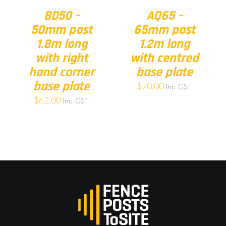
BD50 –
AQ65 –
50mm post
65mm post
1.8m long
1.2m long
with right
with centred
hand corner
base plate
base plate
$
70.00
Inc. GST
$
62.00
Inc. GST