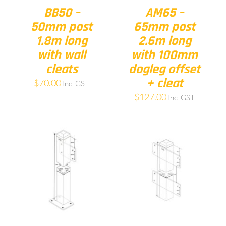
BB50 –
AM65 –
50mm post
65mm post
1.8m long
2.6m long
with wall
with 100mm
cleats
dogleg offset
+ cleat
$
70.00
Inc. GST
$
127.00
Inc. GST