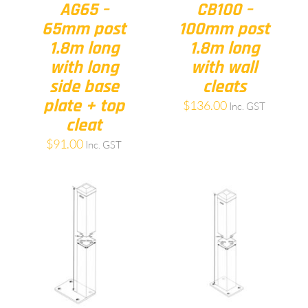
AG65 –
CB100 –
65mm post
100mm post
1.8m long
1.8m long
with long
with wall
side base
cleats
plate + top
$
136.00
Inc. GST
cleat
$
91.00
Inc. GST