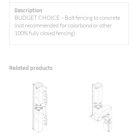
Description
BUDGET CHOICE – Bolt fencing to concrete
(not recommended for colorbond or other
100% fully closed fencing)
Related products