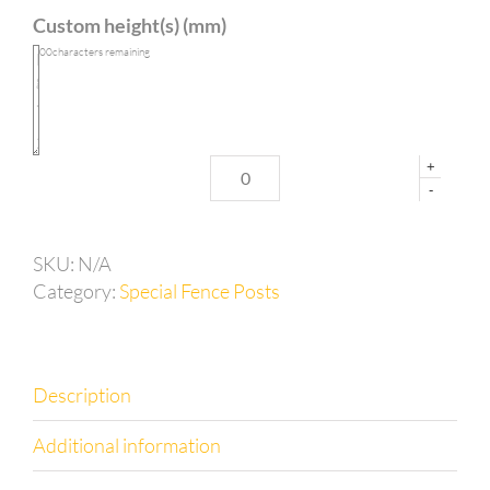
with
Custom height(s) (mm)
long
side
100
characters remaining
base
plate
quantity
+
-
SKU:
N/A
Category:
Special Fence Posts
Description
Additional information