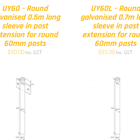
UY60 – Round
UY60L – Roun
vanised 0.5m long
galvanised 0.7m l
sleeve in post
sleeve in post
tension for round
extension for ro
60mm posts
60mm posts
$
50.00
$
55.00
Inc. GST
Inc. GST