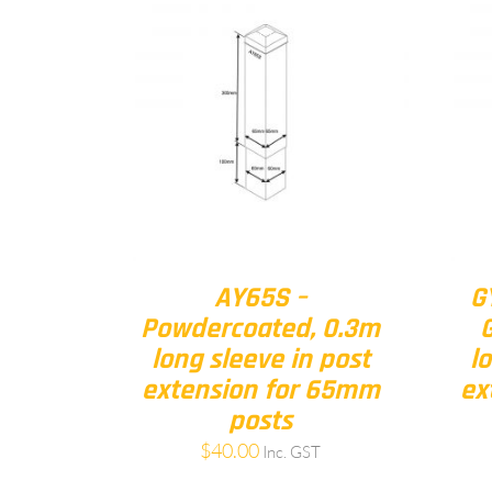
AY65S –
G
Powdercoated, 0.3m
long sleeve in post
l
extension for 65mm
ex
posts
$
40.00
Inc. GST