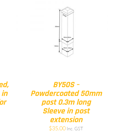
ed,
BY50S –
 in
Powdercoated 50mm
or
post 0.3m long
Sleeve in post
extension
$
35.00
Inc. GST