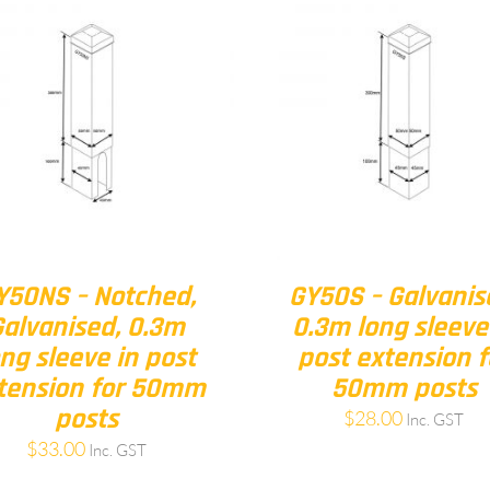
Y50NS – Notched,
GY50S – Galvanis
Galvanised, 0.3m
0.3m long sleeve
ong sleeve in post
post extension f
tension for 50mm
50mm posts
posts
$
28.00
Inc. GST
$
33.00
Inc. GST