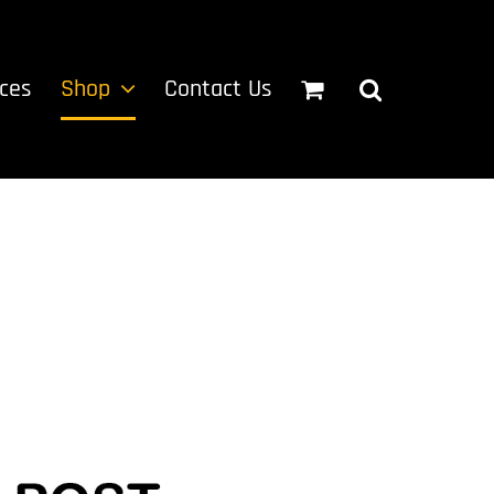
ices
Shop
Contact Us