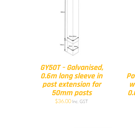
GY50T – Galvanised,
0.6m long sleeve in
Po
post extension for
w
50mm posts
0.
$
36.00
Inc. GST