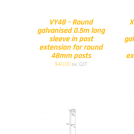
VY48 – Round
X
galvanised 0.5m long
sleeve in post
ga
extension for round
48mm posts
ex
$
40.00
Inc. GST