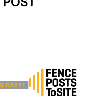
S DAYS!