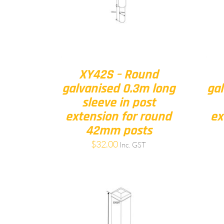
XY42S – Round
galvanised 0.3m long
gal
sleeve in post
extension for round
ex
42mm posts
$
32.00
Inc. GST