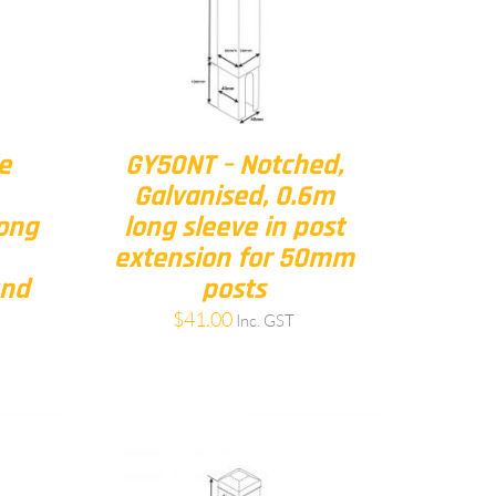
e
GY50NT – Notched,
Galvanised, 0.6m
long
long sleeve in post
extension for 50mm
und
posts
$
41.00
Inc. GST