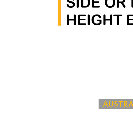
AUSTRA