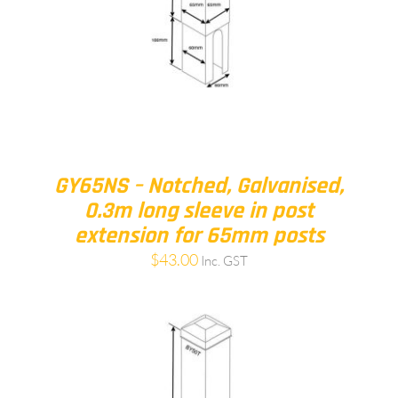
GY65NS – Notched, Galvanised,
0.3m long sleeve in post
extension for 65mm posts
$
43.00
Inc. GST