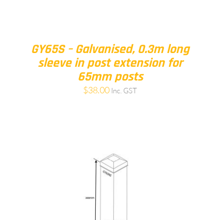
GY65S – Galvanised, 0.3m long
sleeve in post extension for
65mm posts
$
38.00
Inc. GST