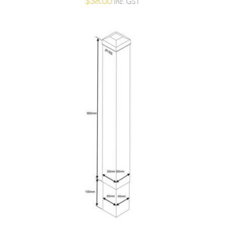
$
38.00
Inc. GST