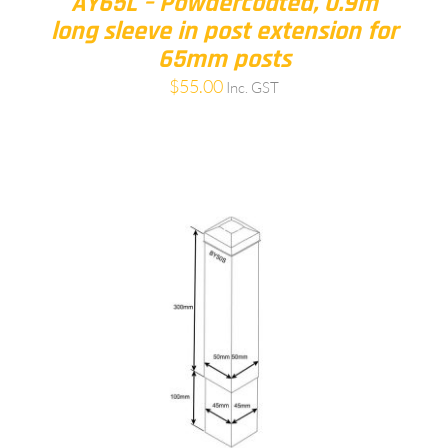
AY65L – Powdercoated, 0.9m
long sleeve in post extension for
65mm posts
$
55.00
Inc. GST