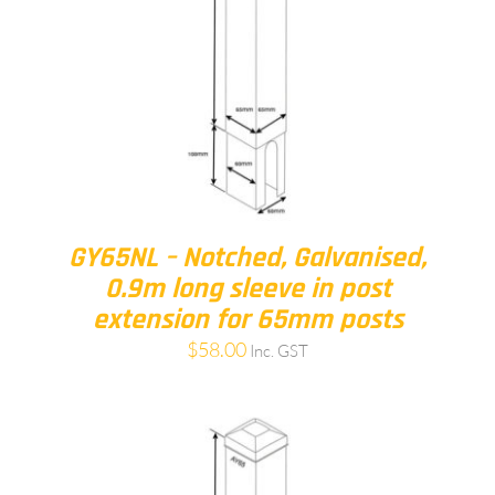
GY65NL – Notched, Galvanised,
0.9m long sleeve in post
extension for 65mm posts
$
58.00
Inc. GST