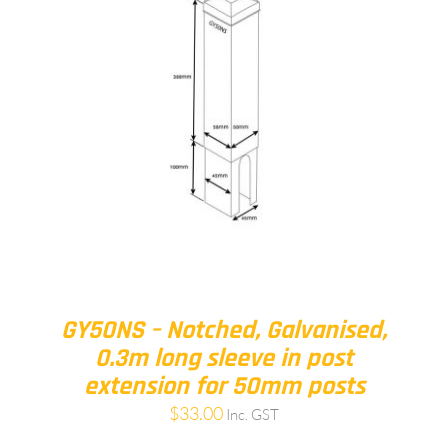
GY50NS – Notched, Galvanised,
0.3m long sleeve in post
extension for 50mm posts
$
33.00
Inc. GST