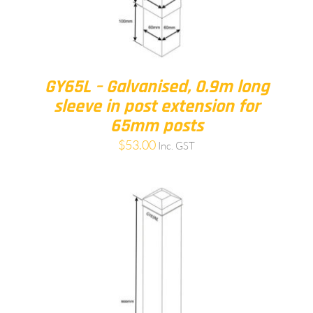
GY65L – Galvanised, 0.9m long
sleeve in post extension for
65mm posts
$
53.00
Inc. GST