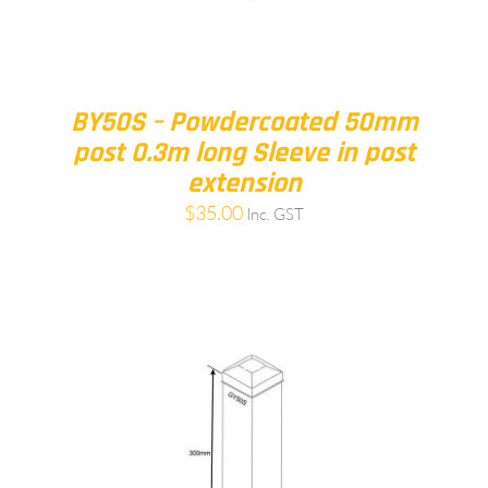
BY50S – Powdercoated 50mm
post 0.3m long Sleeve in post
extension
$
35.00
Inc. GST