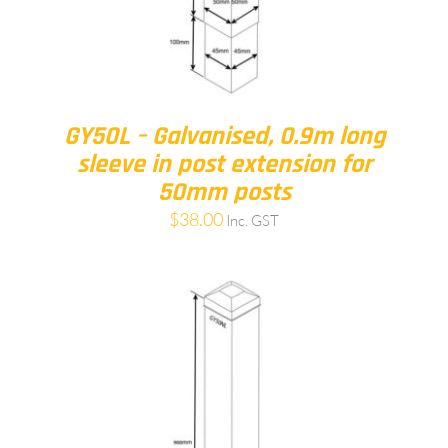
GY50L – Galvanised, 0.9m long
sleeve in post extension for
50mm posts
$
38.00
Inc. GST