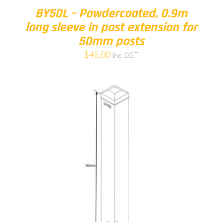
BY50L – Powdercoated, 0.9m
long sleeve in post extension for
50mm posts
$
45.00
Inc. GST