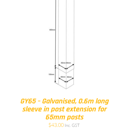
GY65 – Galvanised, 0.6m long
sleeve in post extension for
65mm posts
$
43.00
Inc. GST