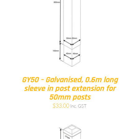
GY50 – Galvanised, 0.6m long
sleeve in post extension for
50mm posts
$
33.00
Inc. GST