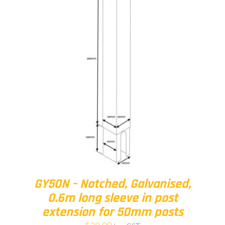
GY50N – Notched, Galvanised,
0.6m long sleeve in post
extension for 50mm posts