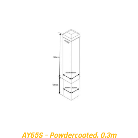
AY65S – Powdercoated, 0.3m