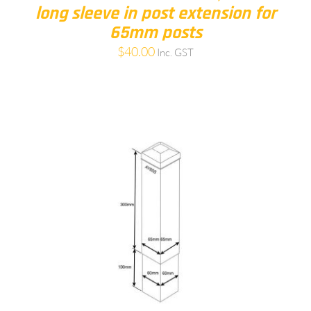
long sleeve in post extension for
65mm posts
$
40.00
Inc. GST