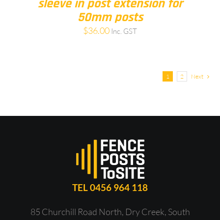
sleeve in post extension for
50mm posts
$
36.00
Inc. GST
1
2
Next
TEL 0456 964 118
85 Churchill Road North, Dry Creek, South