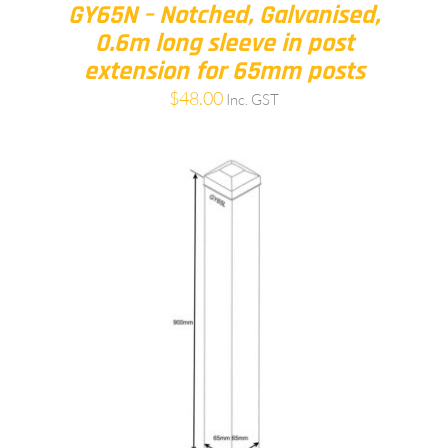
GY65N – Notched, Galvanised,
0.6m long sleeve in post
extension for 65mm posts
$
48.00
Inc. GST