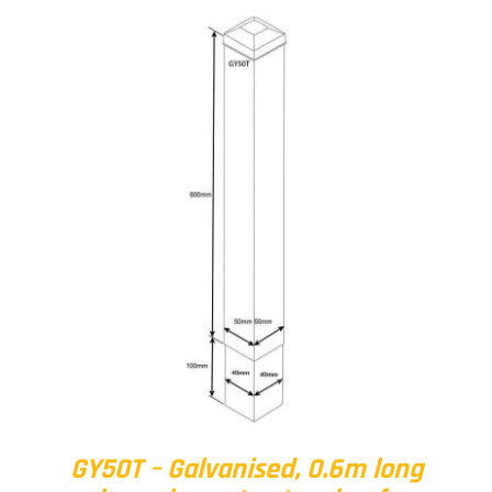
GY50T – Galvanised, 0.6m long