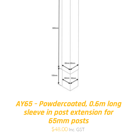
AY65 – Powdercoated, 0.6m long
sleeve in post extension for
65mm posts
$
48.00
Inc. GST