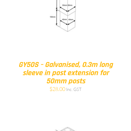
GY50S – Galvanised, 0.3m long
sleeve in post extension for
50mm posts
$
28.00
Inc. GST