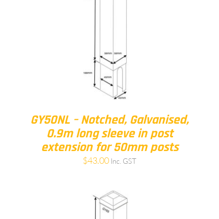
GY50NL – Notched, Galvanised,
0.9m long sleeve in post
extension for 50mm posts
$
43.00
Inc. GST