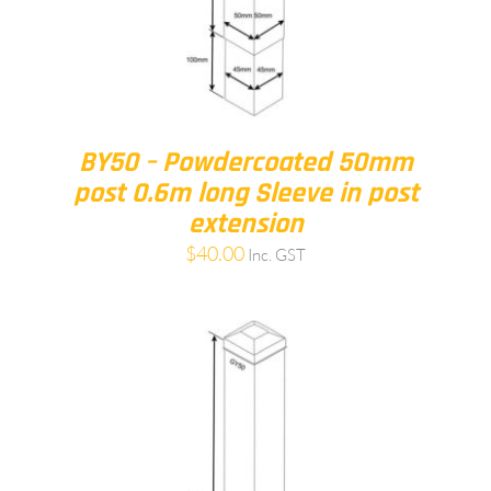
BY50 – Powdercoated 50mm
post 0.6m long Sleeve in post
extension
$
40.00
Inc. GST