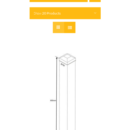
Show
20 Products