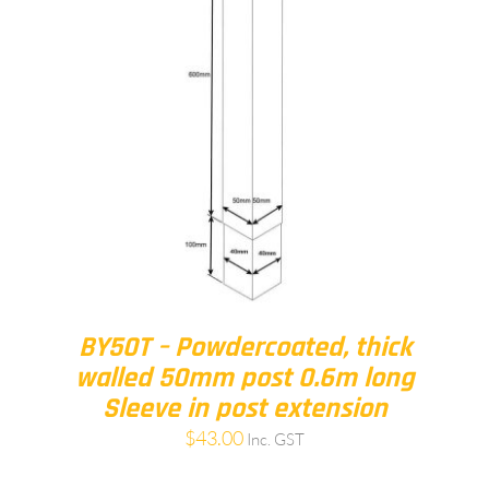
BY50T – Powdercoated, thick
walled 50mm post 0.6m long
Sleeve in post extension
$
43.00
Inc. GST