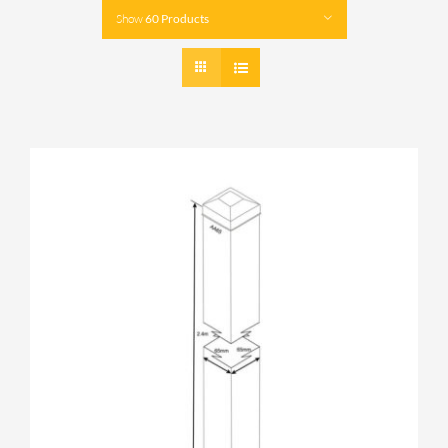
Show
60 Products