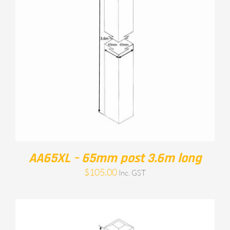
AA65XL – 65mm post 3.6m long
$
105.00
Inc. GST