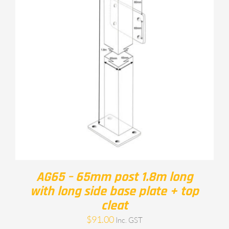
AG65 – 65mm post 1.8m long
with long side base plate + top
cleat
$
91.00
Inc. GST