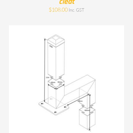
cleat
$
108.00
Inc. GST