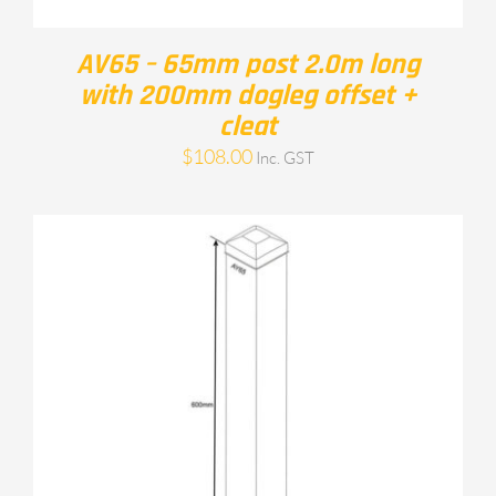
AV65 – 65mm post 2.0m long
with 200mm dogleg offset +
cleat
$
108.00
Inc. GST