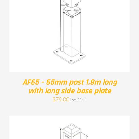
AF65 – 65mm post 1.8m long
with long side base plate
$
79.00
Inc. GST