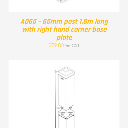
AD65 – 65mm post 1.8m long
with right hand corner base
plate
$
79.00
Inc. GST