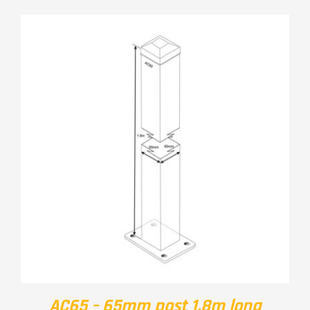
AC65 – 65mm post 1.8m long