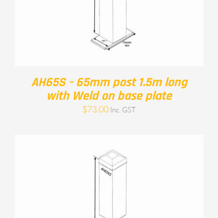
AH65S – 65mm post 1.5m long
with Weld on base plate
$
73.00
Inc. GST