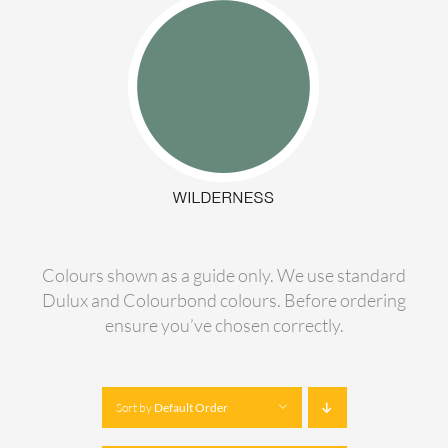
Colours shown as a guide only. We use standard
Dulux and Colourbond colours. Before ordering
ensure you’ve chosen correctly.
Sort by
Default Order