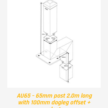
AU65 – 65mm post 2.0m long
with 100mm dogleg offset +