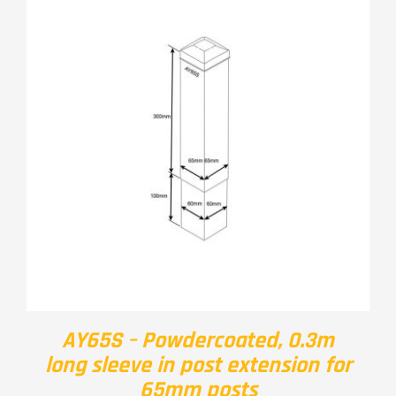
AY65S – Powdercoated, 0.3m
long sleeve in post extension for
65mm posts