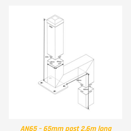
AN65 – 65mm post 2.6m long