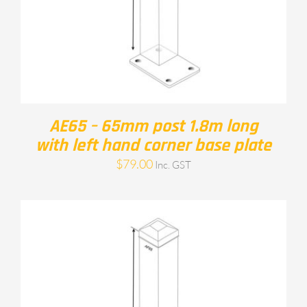
AE65 – 65mm post 1.8m long
with left hand corner base plate
$
79.00
Inc. GST