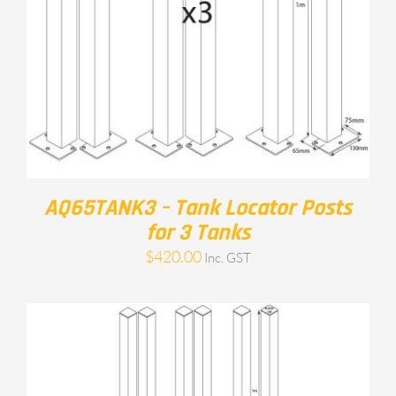
AQ65TANK3 – Tank Locator Posts
for 3 Tanks
$
420.00
Inc. GST