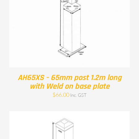
AH65XS – 65mm post 1.2m long
with Weld on base plate
$
66.00
Inc. GST