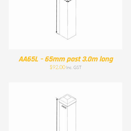
AA65L – 65mm post 3.0m long
$
92.00
Inc. GST