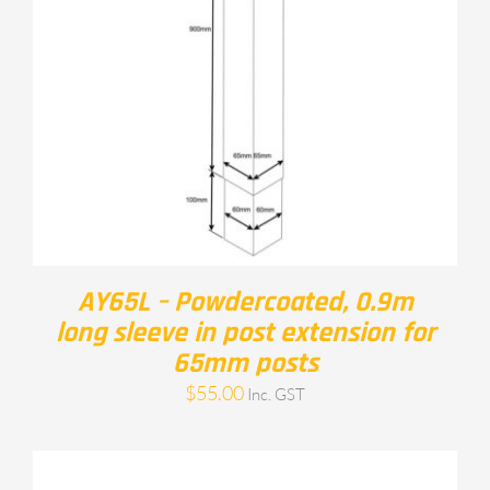
AY65L – Powdercoated, 0.9m
long sleeve in post extension for
65mm posts
$
55.00
Inc. GST