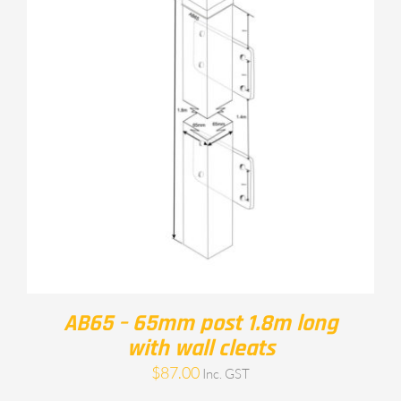
AB65 – 65mm post 1.8m long
with wall cleats
$
87.00
Inc. GST