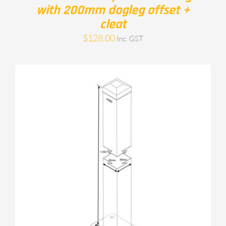
with 200mm dogleg offset +
cleat
$
128.00
Inc. GST