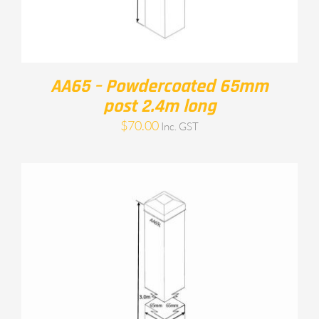
AA65 – Powdercoated 65mm
post 2.4m long
$
70.00
Inc. GST