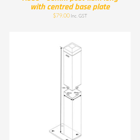
with centred base plate
$
79.00
Inc. GST