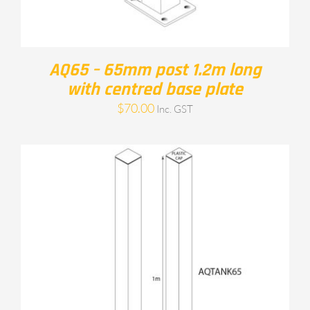
AQ65 – 65mm post 1.2m long
with centred base plate
$
70.00
Inc. GST