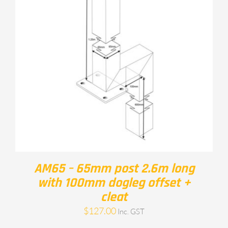
AM65 – 65mm post 2.6m long
with 100mm dogleg offset +
cleat
$
127.00
Inc. GST