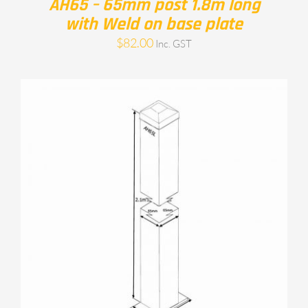
AH65 – 65mm post 1.8m long
with Weld on base plate
$
82.00
Inc. GST