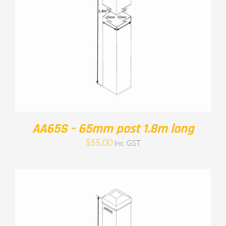
AA65S – 65mm post 1.8m long
$
55.00
Inc. GST