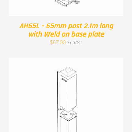
AH65L – 65mm post 2.1m long
with Weld on base plate
$
87.00
Inc. GST