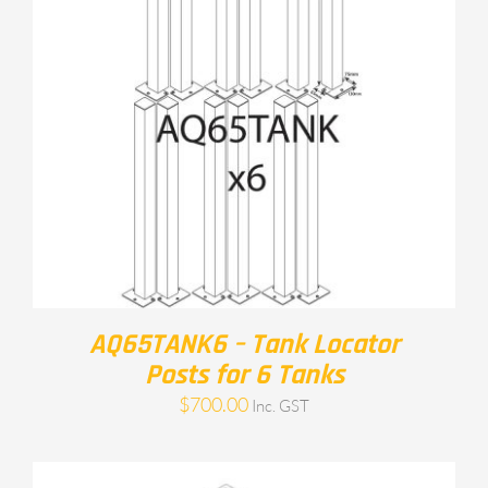
AQ65TANK6 – Tank Locator
Posts for 6 Tanks
$
700.00
Inc. GST