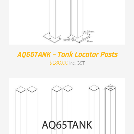
AQ65TANK – Tank Locator Posts
$
180.00
Inc. GST