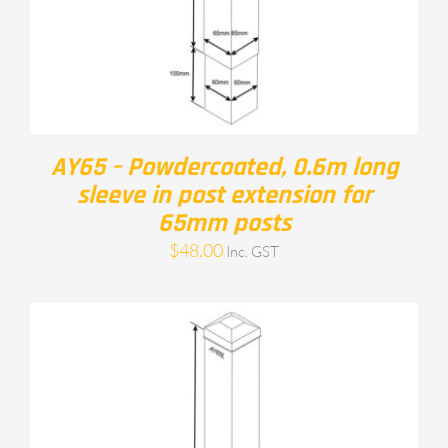
AY65 – Powdercoated, 0.6m long
sleeve in post extension for
65mm posts
$
48.00
Inc. GST